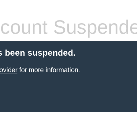
count Suspend
s been suspended.
ovider
for more information.