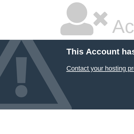
Ac
This Account ha
Contact your hosting pr