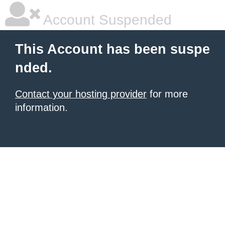
Account Suspended
This Account has been suspe
nded.
Contact your hosting provider
for more
information.