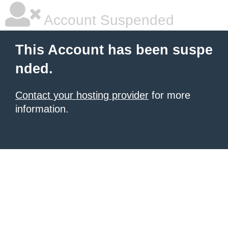
Account Suspended
This Account has been suspe
nded.
Contact your hosting provider
for more
information.