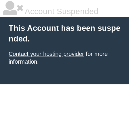
Account Suspended
This Account has been suspe
nded.
Contact your hosting provider
for more
information.