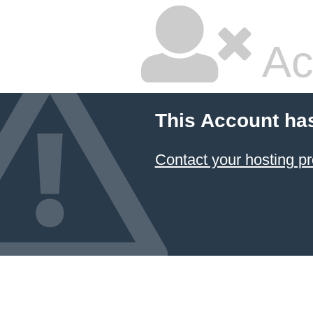
Ac
This Account ha
Contact your hosting pr