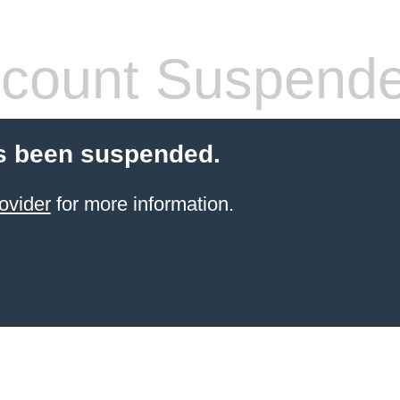
count Suspend
s been suspended.
ovider
for more information.