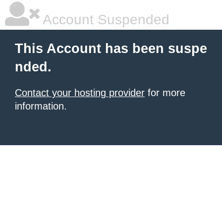
Account Suspended
This Account has been suspe
nded.
Contact your hosting provider
for more
information.