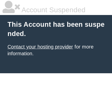
Account Suspended
This Account has been suspe
nded.
Contact your hosting provider
for more
information.