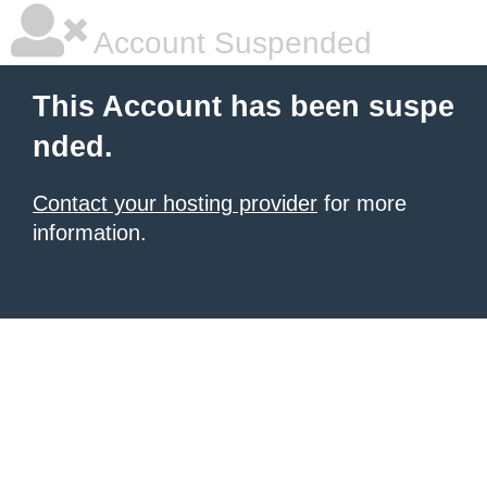
Account Suspended
This Account has been suspe
nded.
Contact your hosting provider
for more
information.