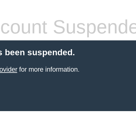
count Suspend
s been suspended.
ovider
for more information.