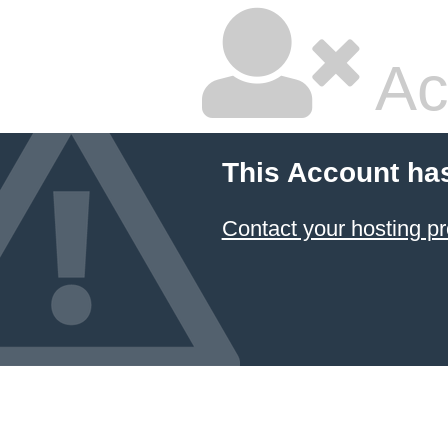
Ac
This Account ha
Contact your hosting pr