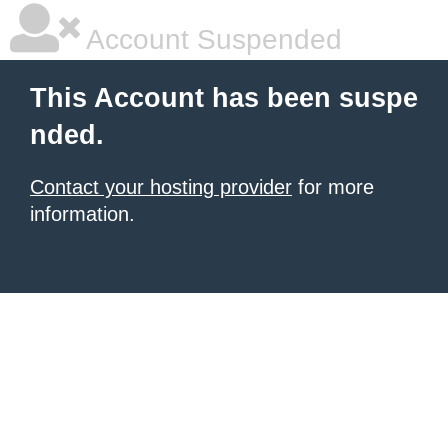
Account Suspended
This Account has been suspe
nded.
Contact your hosting provider
for more
information.