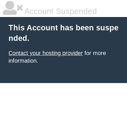
Account Suspended
This Account has been suspe
nded.
Contact your hosting provider
for more
information.