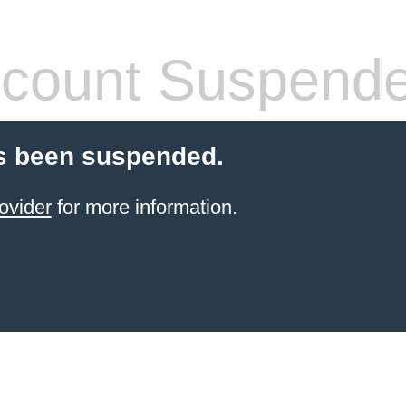
count Suspend
s been suspended.
ovider
for more information.