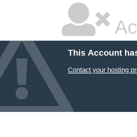
Ac
This Account ha
Contact your hosting pr