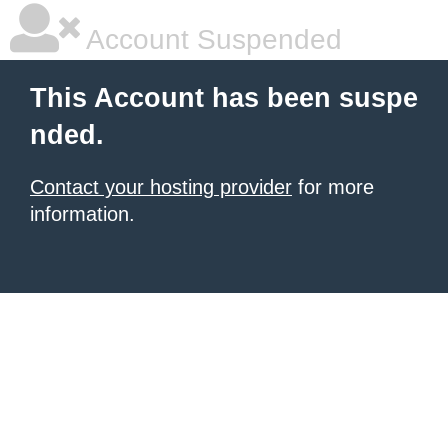
Account Suspended
This Account has been suspe
nded.
Contact your hosting provider
for more
information.