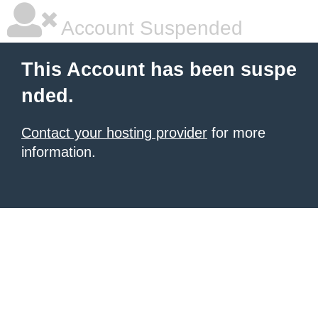
Account Suspended
This Account has been suspe
nded.
Contact your hosting provider
for more
information.