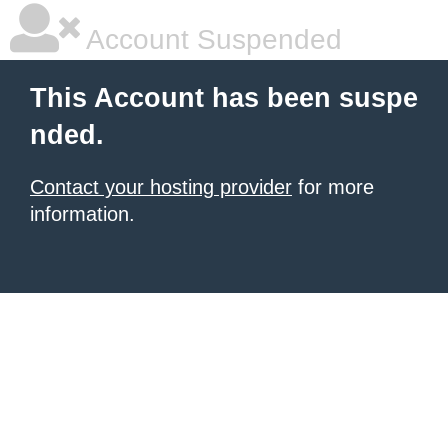
Account Suspended
This Account has been suspe
nded.
Contact your hosting provider
for more
information.